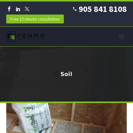
905 841 8108
Free 15 minute consultation
Soil