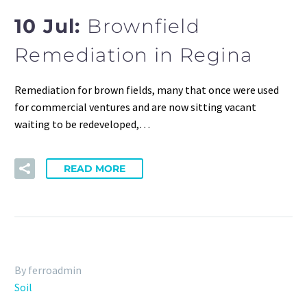
10 Jul:
Brownfield
Remediation in Regina
Remediation for brown fields, many that once were used
for commercial ventures and are now sitting vacant
waiting to be redeveloped,…
READ MORE
By ferroadmin
Soil