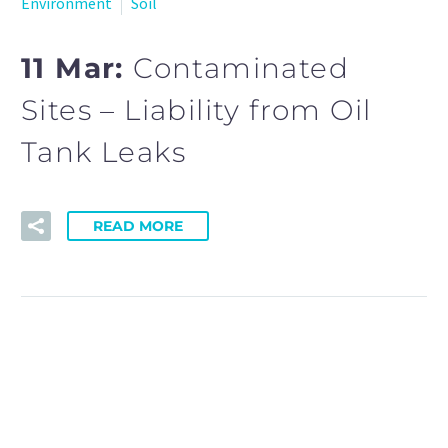
Environment
Soil
11 Mar:
Contaminated
Sites – Liability from Oil
Tank Leaks
READ MORE