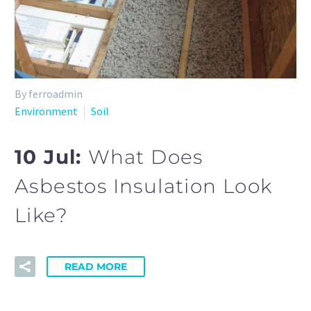
By ferroadmin
Environment
Soil
10 Jul:
What Does
Asbestos Insulation Look
Like?
READ MORE