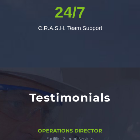
2
4
/7
C.R.A.S.H. Team Support
Testimonials
OPERATIONS DIRECTOR
Facilities Support Services