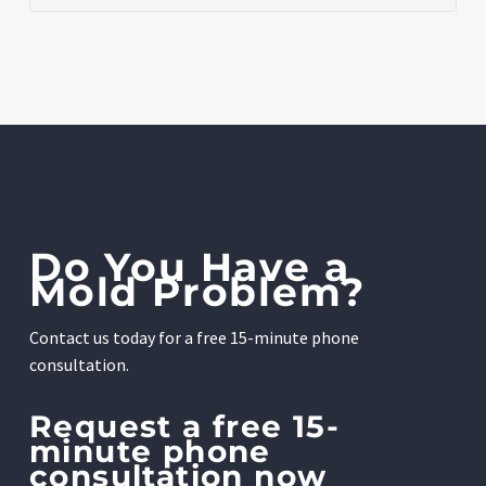
Do You Have a
Mold Problem?
Contact us today for a free 15-minute phone
consultation.
Request a free 15-
minute phone
consultation now