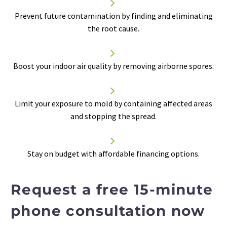


Prevent future contamination by finding and eliminating
the root cause.


Boost your
indoor air quality
by removing airborne spores.


Limit your exposure to mold by containing affected areas
and stopping the spread.


Stay on budget with affordable financing options.
Request a free 15-minute
phone consultation now