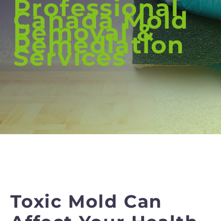
Professional
Canada Mold
Removal &
Remediation
Services
Toxic Mold Can