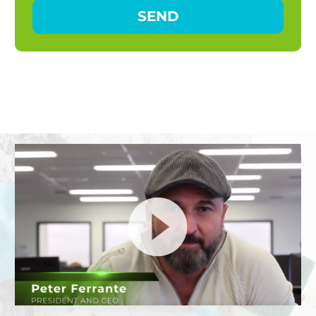
Video