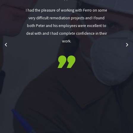
I had the pleasure of working with Ferro on some
very difficult remediation projects and I found
both Peter and his employees were excellent to
deal with and I had complete confidence in their
work.