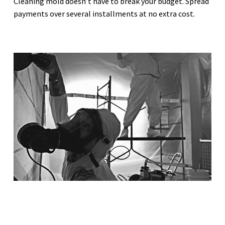
Cleaning mold doesn’t have to break your budget. Spread
payments over several installments at no extra cost.