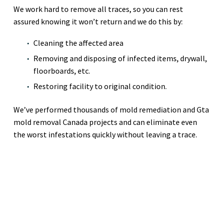
We work hard to remove all traces, so you can rest
assured knowing it won’t return and we do this by:
Cleaning the affected area
Removing and disposing of infected items, drywall,
floorboards, etc.
Restoring facility to original condition.
We’ve performed thousands of mold remediation and Gta
mold removal Canada projects and can eliminate even
the worst infestations quickly without leaving a trace.