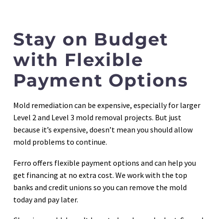
Stay on Budget
with Flexible
Payment Options
Mold remediation can be expensive, especially for larger
Level 2 and Level 3 mold removal projects. But just
because it’s expensive, doesn’t mean you should allow
mold problems to continue.
Ferro offers flexible payment options and can help you
get financing at no extra cost. We work with the top
banks and credit unions so you can remove the mold
today and pay later.