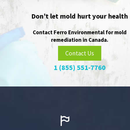
Player
Don’t let mold hurt your health
Contact Ferro Environmental for mold
remediation in Canada.
Contact Us
1 (855) 551-7760

