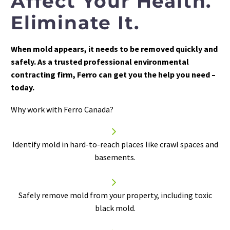
Affect Your Health.
Eliminate It.
When mold appears, it needs to be removed quickly and
safely. As a trusted professional environmental
contracting firm, Ferro can get you the help you need –
today.
Why work with Ferro Canada?


Identify mold in hard-to-reach places like crawl spaces and
basements.


Safely
remove mold
from your property, including toxic
black mold.