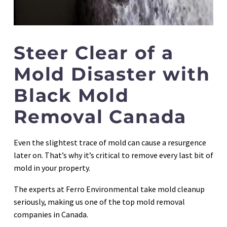
Steer Clear of a
Mold Disaster with
Black Mold
Removal Canada
Even the slightest trace of mold can cause a resurgence
later on. That’s why it’s critical to remove every last bit of
mold in your property.
The experts at Ferro Environmental take mold cleanup
seriously, making us one of the top mold removal
companies in Canada.