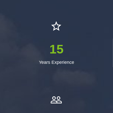


1
5
Years Experience

