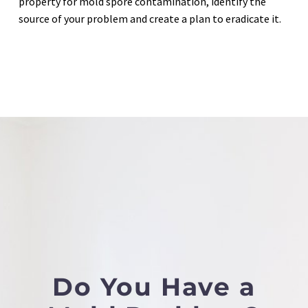
property for mold spore contamination, identify the
source of your problem and create a plan to eradicate it.
Do You Have a