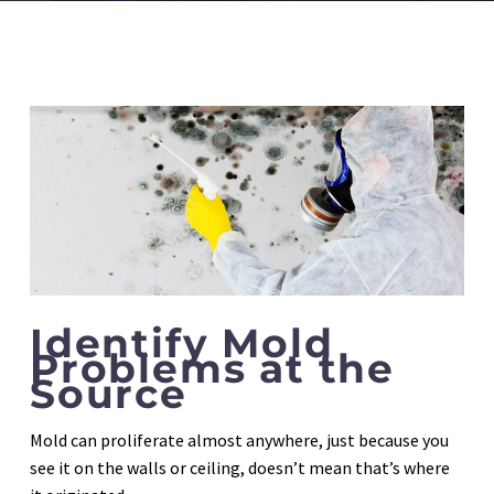
Identify Mold
Problems at the
Source
Mold can proliferate almost anywhere, just because you
see it on the walls or ceiling, doesn’t mean that’s where