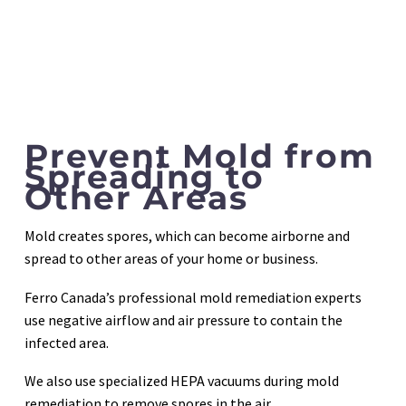
Prevent Mold from
Spreading to
Other Areas
Mold creates spores, which can become airborne and
spread to other areas of your home or business.
Ferro Canada’s professional mold remediation experts
use negative airflow and air pressure to contain the
infected area.
We also use specialized HEPA vacuums during mold
remediation to remove spores in the air.