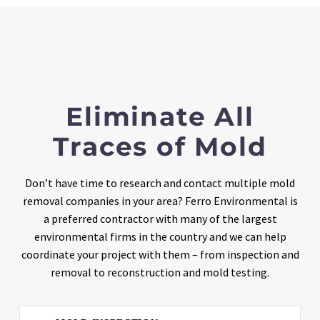
Eliminate All
Traces of Mold
Don’t have time to research and contact multiple mold
removal companies in your area? Ferro Environmental is
a preferred contractor with many of the largest
environmental firms in the country and we can help
coordinate your project with them – from inspection and
removal to reconstruction and mold testing.