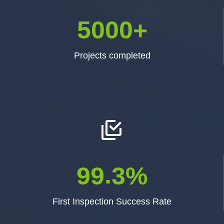
5
0
0
0
+
Projects completed


.
9
9
3
%
First Inspection Success Rate