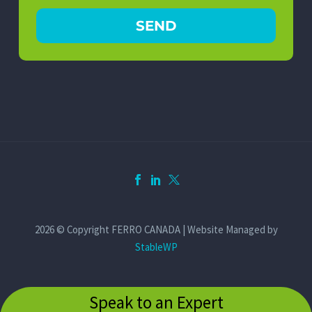
2026 © Copyright FERRO CANADA | Website Managed by
StableWP
Speak to an Expert