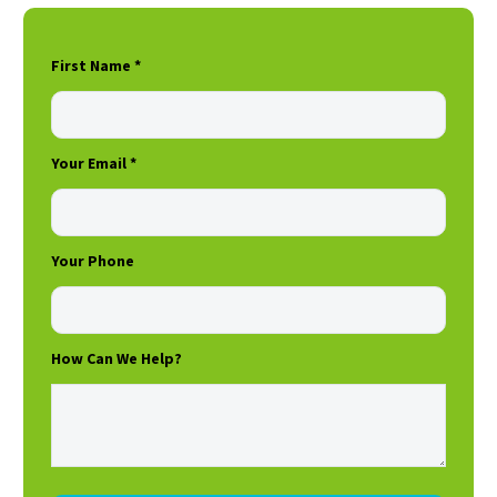
First Name *
Your Email *
Your Phone
How Can We Help?