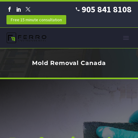
905 841 8108
Free 15 minute consultation
Mold Removal Canada