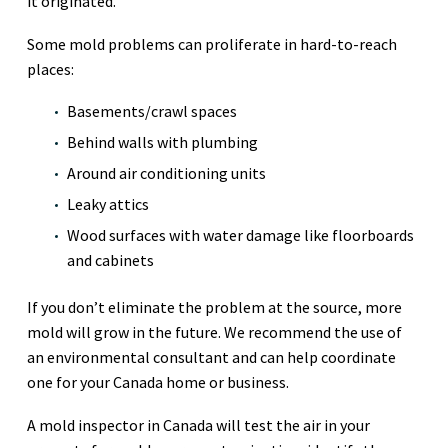
it originated.
Some mold problems can proliferate in hard-to-reach
places:
Basements/crawl spaces
Behind walls with plumbing
Around air conditioning units
Leaky attics
Wood surfaces with water damage like floorboards
and cabinets
If you don’t eliminate the problem at the source, more
mold will grow in the future. We recommend the use of
an environmental consultant and can help coordinate
one for your Canada home or business.
A mold inspector in Canada will test the air in your