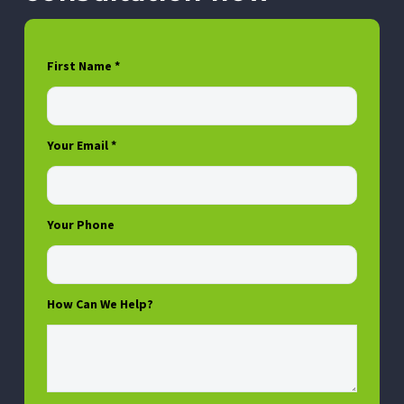
First Name *
Your Email *
Your Phone
How Can We Help?