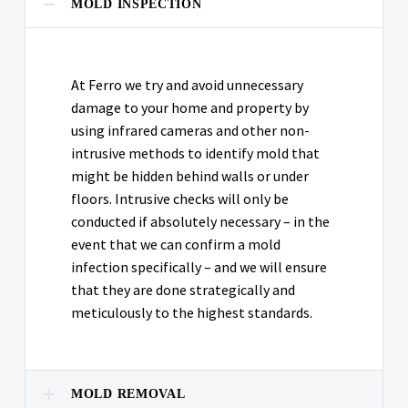
MOLD INSPECTION
At Ferro we try and avoid unnecessary
damage to your home and property by
using infrared cameras and other non-
intrusive methods to identify mold that
might be hidden behind walls or under
floors. Intrusive checks will only be
conducted if absolutely necessary – in the
event that we can confirm a mold
infection specifically – and we will ensure
that they are done strategically and
meticulously to the highest standards.
MOLD REMOVAL