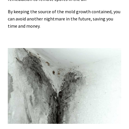
By keeping the source of the mold growth contained, you
can avoid another nightmare in the future, saving you
time and money.