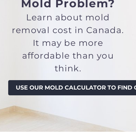
Mold Problem?
Learn about
mold
removal cost in Canada.
It
may be more
affordable than you
think.
USE OUR MOLD CALCULATOR TO FIND 