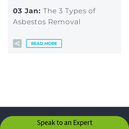
03 Jan:
The 3 Types of
Asbestos Removal
READ MORE
Speak to an Expert