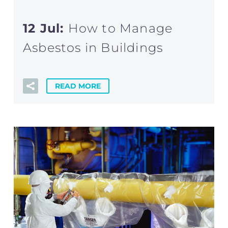
12 Jul:
How to Manage
Asbestos in Buildings
READ MORE