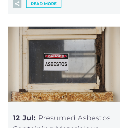
READ MORE
12 Jul:
Presumed Asbestos