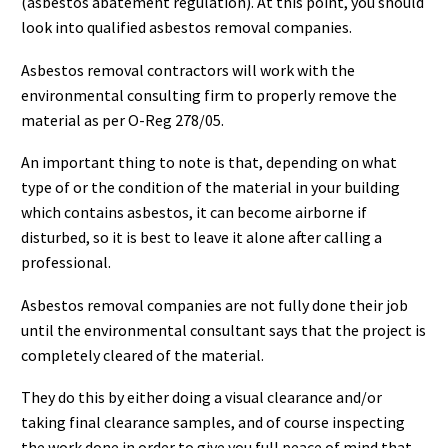
(asbestos abatement regulation). At this point, you should
look into qualified asbestos removal companies.
Asbestos removal contractors will work with the
environmental consulting firm to properly remove the
material as per O-Reg 278/05.
An important thing to note is that, depending on what
type of or the condition of the material in your building
which contains asbestos, it can become airborne if
disturbed, so it is best to leave it alone after calling a
professional.
Asbestos removal companies are not fully done their job
until the environmental consultant says that the project is
completely cleared of the material.
They do this by either doing a visual clearance and/or
taking final clearance samples, and of course inspecting
the work done in order to give you full peace of mind that