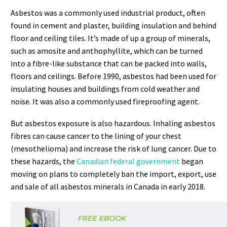
Asbestos was a commonly used industrial product, often
found in cement and plaster, building insulation and behind
floor and ceiling tiles. It’s made of up a group of minerals,
such as amosite and anthophyllite, which can be turned
into a fibre-like substance that can be packed into walls,
floors and ceilings. Before 1990, asbestos had been used for
insulating houses and buildings from cold weather and
noise. It was also a commonly used fireproofing agent.
But asbestos exposure is also hazardous. Inhaling asbestos
fibres can cause cancer to the lining of your chest
(mesothelioma) and increase the risk of lung cancer. Due to
these hazards, the
Canadian federal government
began
moving on plans to completely ban the import, export, use
and sale of all asbestos minerals in Canada in early 2018.