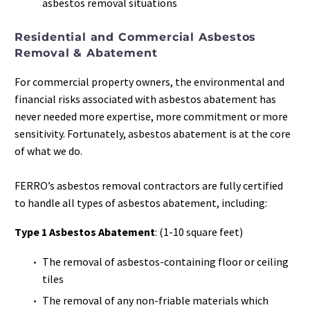
asbestos removal situations
Residential and Commercial Asbestos
Removal & Abatement
For commercial property owners, the environmental and
financial risks associated with asbestos abatement has
never needed more expertise, more commitment or more
sensitivity. Fortunately, asbestos abatement is at the core
of what we do.
FERRO’s asbestos removal contractors are fully certified
to handle all types of asbestos abatement, including:
Type 1 Asbestos Abatement
: (1-10 square feet)
The removal of asbestos-containing floor or ceiling
tiles
The removal of any non-friable materials which