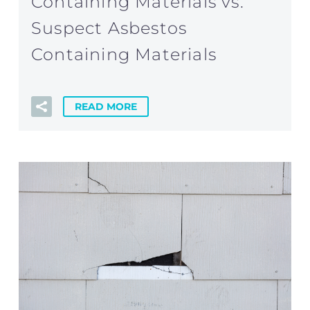
Containing Materials vs.
Suspect Asbestos
Containing Materials
READ MORE