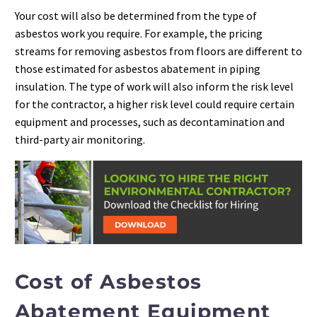
Your cost will also be determined from the type of
asbestos work you require. For example, the pricing
streams for removing asbestos from floors are different to
those estimated for asbestos abatement in piping
insulation. The type of work will also inform the risk level
for the contractor, a higher risk level could require certain
equipment and processes, such as decontamination and
third-party air monitoring.
Cost of Asbestos
Abatement Equipment