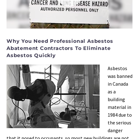
Video
Player
Why You Need Professional Asbestos
Abatement Contractors To Eliminate
Asbestos Quickly
Asbestos
was banned
in Canada
as a
building
material in
1984 due to
the serious
danger
that it posed to occupants, so most new buildings are not