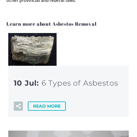
other provincial and federal laws.
Learn more about Asbestos Removal
10 Jul:
6 Types of Asbestos
READ MORE