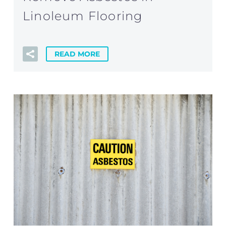
Linoleum Flooring
READ MORE