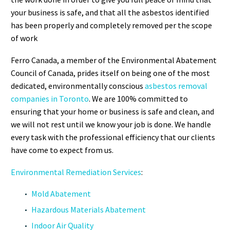
your business is safe, and that all the asbestos identified
has been properly and completely removed per the scope
of work
Ferro Canada, a member of the Environmental Abatement
Council of Canada, prides itself on being one of the most
dedicated, environmentally conscious
asbestos removal
companies in Toronto
. We are 100% committed to
ensuring that your home or business is safe and clean, and
we will not rest until we know your job is done. We handle
every task with the professional efficiency that our clients
have come to expect from us.
Environmental Remediation Services
:
Mold Abatement
Hazardous Materials Abatement
Indoor Air Quality