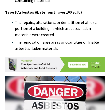
containing materials
Type 3 Asbestos Abatement
: (over 100 sq.ft.)
The repairs, alterations, or demolition of all or a
portion of a building in which asbestos-laden
materials were created
The removal of large areas or quantities of friable
asbestos-laden materials