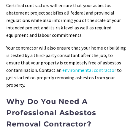
Certified contractors will ensure that your asbestos
abatement project satisfies all federal and provincial
regulations while also informing you of the scale of your
intended project and its risk level as well as required
equipment and labour commitments.
Your contractor will also ensure that your home or building
is tested by a third-party consultant after the job, to
ensure that your property is completely free of asbestos
contamination. Contact an
environmental contractor
to
get started on properly removing asbestos from your
property.
Why Do You Need A
Professional Asbestos
Removal Contractor?