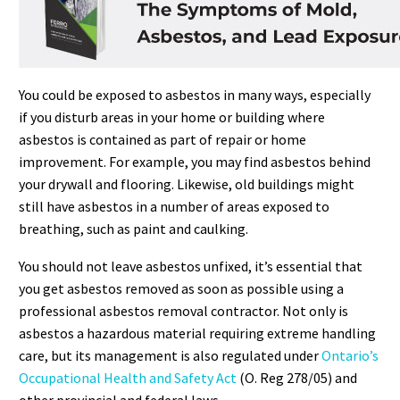
You could be exposed to asbestos in many ways, especially
if you disturb areas in your home or building where
asbestos is contained as part of repair or home
improvement. For example, you may find asbestos behind
your drywall and flooring. Likewise, old buildings might
still have asbestos in a number of areas exposed to
breathing, such as paint and caulking.
You should not leave asbestos unfixed, it’s essential that
you get asbestos removed as soon as possible using a
professional asbestos removal contractor. Not only is
asbestos a hazardous material requiring extreme handling
care, but its management is also regulated under
Ontario’s
Occupational Health and Safety Act
(O. Reg 278/05) and