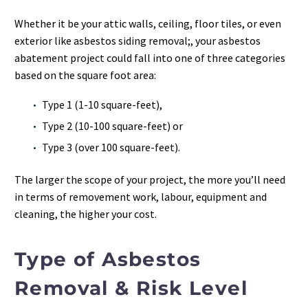
Whether it be your attic walls, ceiling, floor tiles, or even
exterior like asbestos siding removal;, your asbestos
abatement project could fall into one of three categories
based on the square foot area:
Type 1 (1-10 square-feet),
Type 2 (10-100 square-feet) or
Type 3 (over 100 square-feet).
The larger the scope of your project, the more you’ll need
in terms of removement work, labour, equipment and
cleaning, the higher your cost.
Type of Asbestos
Removal & Risk Level