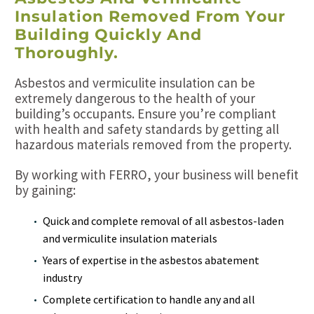
Insulation Removed From Your
Building Quickly And
Thoroughly.
Asbestos and vermiculite insulation can be
extremely dangerous to the health of your
building’s occupants. Ensure you’re compliant
with health and safety standards by getting all
hazardous materials removed from the property.
By working with FERRO, your business will benefit
by gaining:
Quick and complete removal of all asbestos-laden
and vermiculite insulation materials
Years of expertise in the asbestos abatement
industry
Complete certification to handle any and all