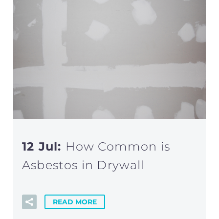
12 Jul:
How Common is
Asbestos in Drywall
READ MORE