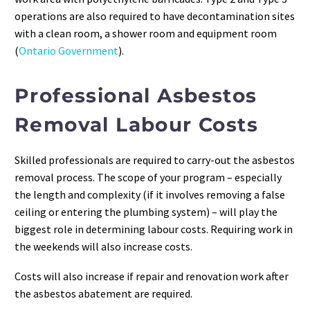
operations are also required to have decontamination sites
with a clean room, a shower room and equipment room
(
Ontario Government
).
Professional Asbestos
Removal Labour Costs
Skilled professionals are required to carry-out the asbestos
removal process. The scope of your program – especially
the length and complexity (if it involves removing a false
ceiling or entering the plumbing system) – will play the
biggest role in determining labour costs. Requiring work in
the weekends will also increase costs.
Costs will also increase if repair and renovation work after
the asbestos abatement are required.