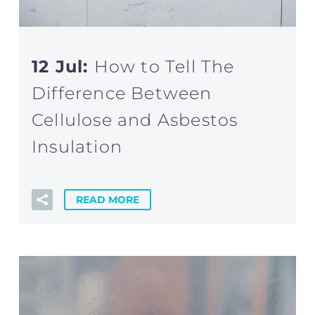
12 Jul:
How to Tell The
Difference Between
Cellulose and Asbestos
Insulation
READ MORE