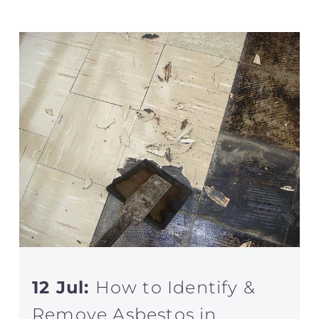
12 Jul:
How to Identify &
Remove Asbestos in