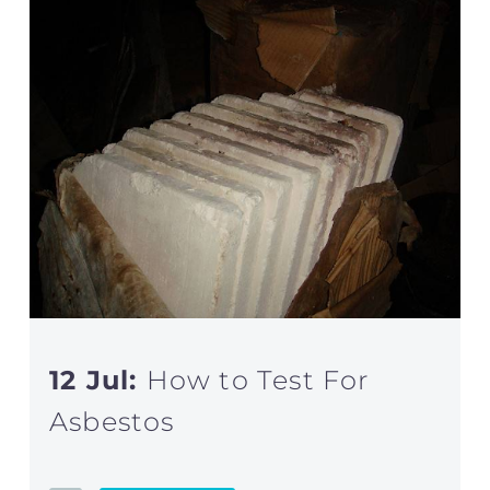
12 Jul:
How to Test For
Asbestos