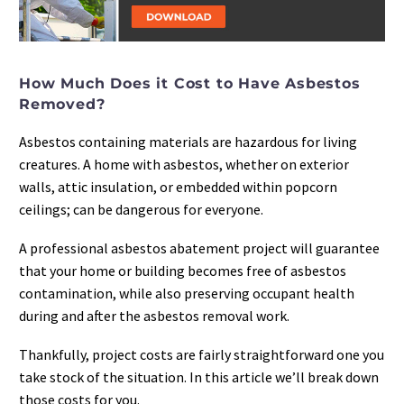
How Much Does it Cost to Have Asbestos
Removed?
Asbestos containing materials are hazardous for living
creatures. A home with asbestos, whether on exterior
walls, attic insulation, or embedded within popcorn
ceilings; can be dangerous for everyone.
A professional asbestos abatement project will guarantee
that your home or building becomes free of asbestos
contamination, while also preserving occupant health
during and after the asbestos removal work.
Thankfully, project costs are fairly straightforward one you
take stock of the situation. In this article we’ll break down
those costs for you.