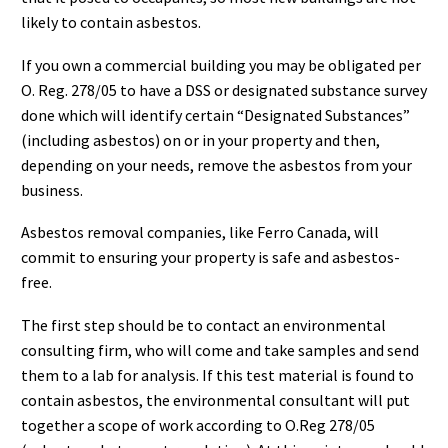
likely to contain asbestos.
If you own a commercial building you may be obligated per
O. Reg. 278/05 to have a DSS or designated substance survey
done which will identify certain “Designated Substances”
(including asbestos) on or in your property and then,
depending on your needs, remove the asbestos from your
business.
Asbestos removal companies, like Ferro Canada, will
commit to ensuring your property is safe and asbestos-
free.
The first step should be to contact an environmental
consulting firm, who will come and take samples and send
them to a lab for analysis. If this test material is found to
contain asbestos, the environmental consultant will put
together a scope of work according to O.Reg 278/05