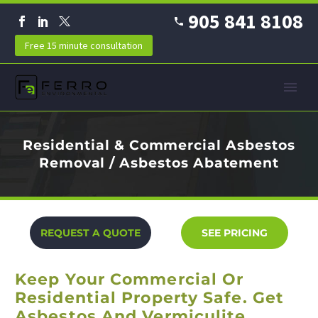
905 841 8108
Free 15 minute consultation
Residential & Commercial Asbestos
Removal / Asbestos Abatement
REQUEST A QUOTE
SEE PRICING
Keep Your Commercial Or
Residential Property Safe. Get
Asbestos And Vermiculite