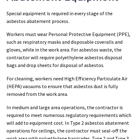
Special equipment is required in every stage of the
asbestos abatement process.
Workers must wear Personal Protective Equipment (PPE),
such as respiratory masks and disposable coveralls and
gloves, while in the work area. For asbestos waste, the
contractor will require polyethylene asbestos disposal
bags and drop sheets for disposal of asbestos.
For cleaning, workers need High Efficiency Particulate Air
(HEPA) vacuums to ensure that asbestos dust is fully
removed from the work area.
In medium and large area operations, the contractor is
required to meet numerous regulatory requirements which
will add to equipment cost. In Type 2 asbestos abatement
operations for ceilings, the contractor must seal-off the
work area with polyethylene barricades. Type 2 and Type 3