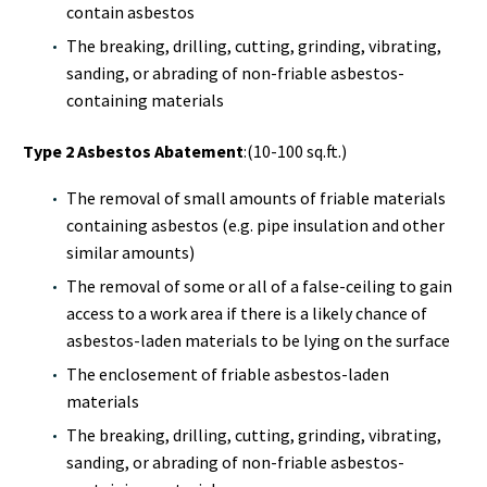
contain asbestos
The breaking, drilling, cutting, grinding, vibrating,
sanding, or abrading of non-friable asbestos-
containing materials
Type 2 Asbestos Abatement
:(10-100 sq.ft.)
The removal of small amounts of friable materials
containing asbestos (e.g. pipe insulation and other
similar amounts)
The removal of some or all of a false-ceiling to gain
access to a work area if there is a likely chance of
asbestos-laden materials to be lying on the surface
The enclosement of friable asbestos-laden
materials
The breaking, drilling, cutting, grinding, vibrating,
sanding, or abrading of non-friable asbestos-