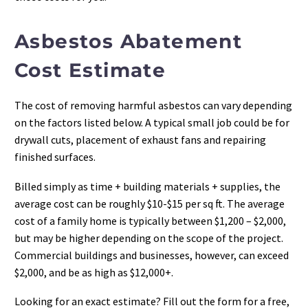
Asbestos Abatement
Cost Estimate
The cost of removing harmful asbestos can vary depending
on the factors listed below. A typical small job could be for
drywall cuts, placement of exhaust fans and repairing
finished surfaces.
Billed simply as time + building materials + supplies, the
average cost can be roughly $10-$15 per sq ft. The average
cost of a family home is typically between $1,200 – $2,000,
but may be higher depending on the scope of the project.
Commercial buildings and businesses, however, can exceed
$2,000, and be as high as $12,000+.
Looking for an exact estimate? Fill out the form for a free,