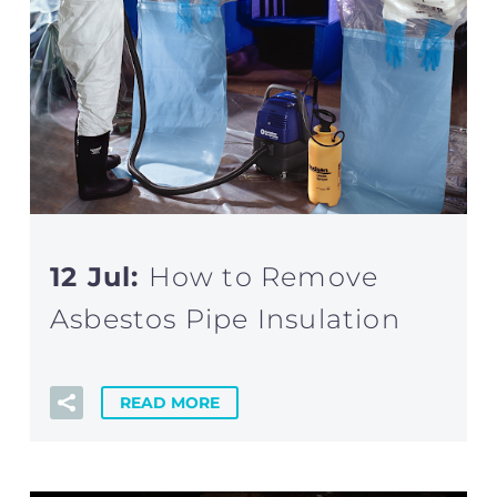
12 Jul:
How to Remove
Asbestos Pipe Insulation
READ MORE