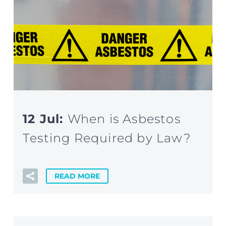
12 Jul:
When is Asbestos
Testing Required by Law?
READ MORE