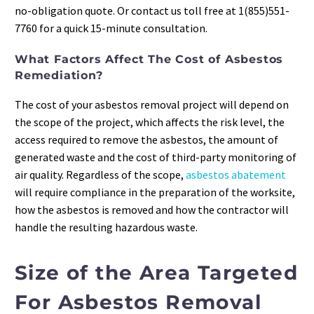
no-obligation quote. Or contact us toll free at 1(855)551-
7760 for a quick 15-minute consultation.
What Factors Affect The Cost of Asbestos
Remediation?
The cost of your asbestos removal project will depend on
the scope of the project, which affects the risk level, the
access required to remove the asbestos, the amount of
generated waste and the cost of third-party monitoring of
air quality. Regardless of the scope,
asbestos abatement
will require compliance in the preparation of the worksite,
how the asbestos is removed and how the contractor will
handle the resulting hazardous waste.
Size of the Area Targeted
For Asbestos Removal