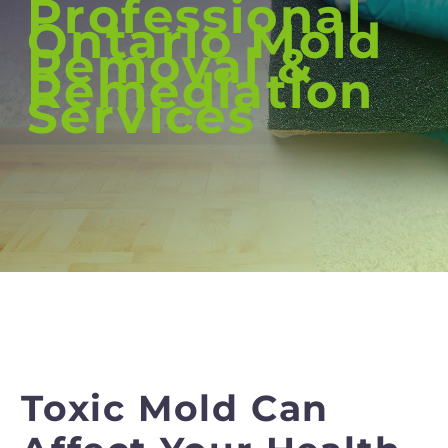
Professional
Ontario Mold
Removal &
Remediation
Services
Toxic Mold Can