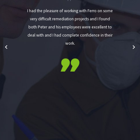
I had the pleasure of working with Ferro on some
very difficult remediation projects and I found
both Peter and his employees were excellent to
deal with and I had complete confidence in their
work.