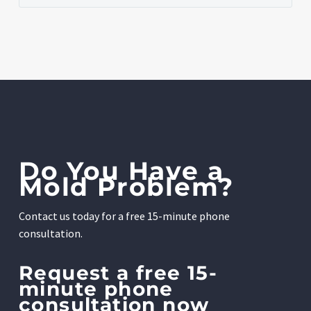
Do You Have a
Mold Problem?
Contact us today for a free 15-minute phone
consultation.
Request a free 15-
minute phone
consultation now