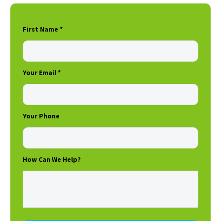
First Name *
Your Email *
Your Phone
How Can We Help?