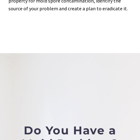
property for mold spore contamination, identify the
source of your problem and create a plan to eradicate it.
Do You Have a