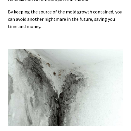
By keeping the source of the mold growth contained, you
can avoid another nightmare in the future, saving you
time and money.