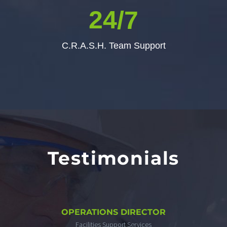
2
4
/7
C.R.A.S.H. Team Support
Testimonials
OPERATIONS DIRECTOR
Facilities Support Services