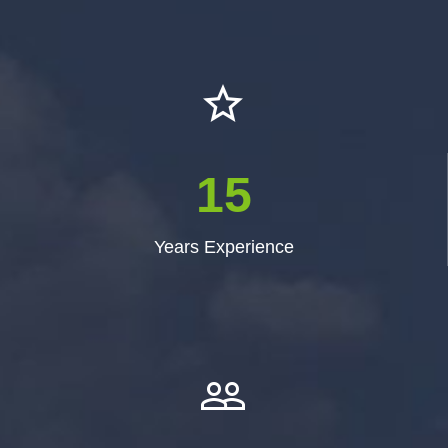


1
5
Years Experience

