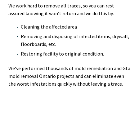
We work hard to remove all traces, so you can rest
assured knowing it won’t return and we do this by:
Cleaning the affected area
Removing and disposing of infected items, drywall,
floorboards, etc.
Restoring facility to original condition.
We’ve performed thousands of mold remediation and Gta
mold removal Ontario projects and can eliminate even
the worst infestations quickly without leaving a trace.