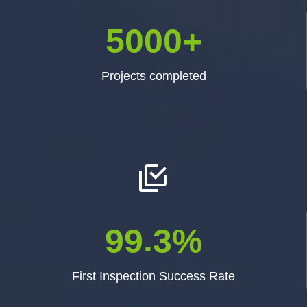
5
0
0
0
+
Projects completed


.
9
9
3
%
First Inspection Success Rate