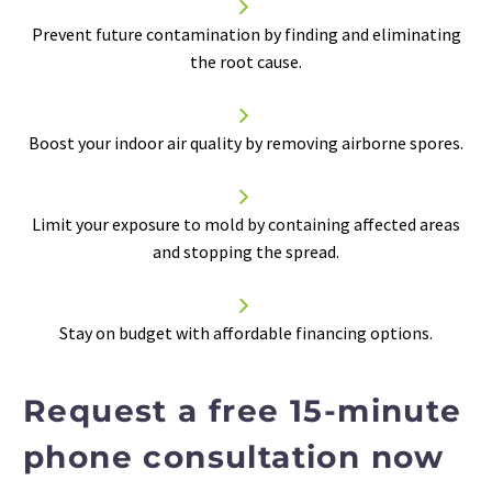


Prevent future contamination by finding and eliminating
the root cause.


Boost your
indoor air quality
by removing airborne spores.


Limit your exposure to mold by containing affected areas
and stopping the spread.


Stay on budget with affordable financing options.
Request a free 15-minute
phone consultation now