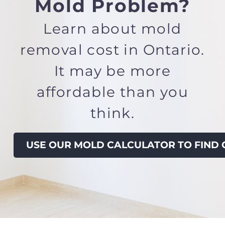
Mold Problem?
Learn about
mold
removal cost in Ontario.
It
may be more
affordable than you
think.
USE OUR MOLD CALCULATOR TO FIND 