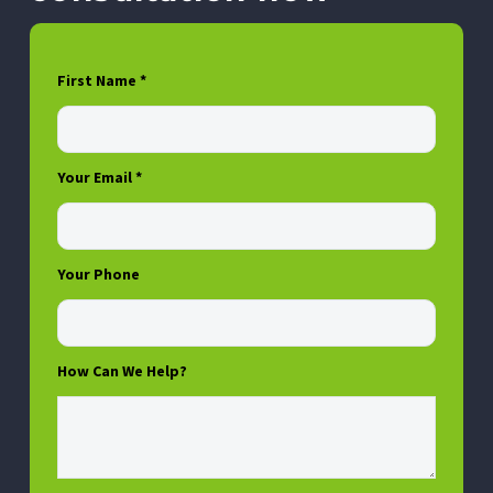
First Name *
Your Email *
Your Phone
How Can We Help?