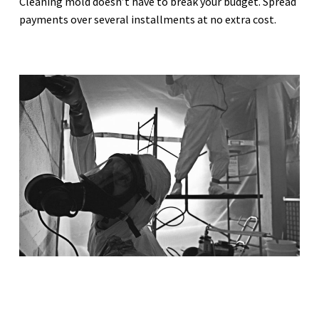
Cleaning mold doesn’t have to break your budget. Spread
payments over several installments at no extra cost.