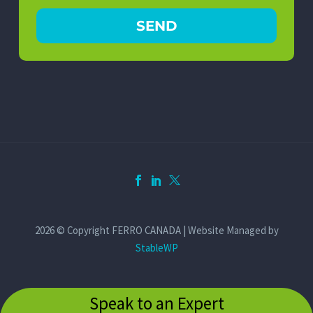
2026 © Copyright FERRO CANADA | Website Managed by
StableWP
Speak to an Expert