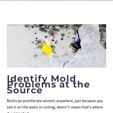
Identify Mold
Problems at the
Source
Mold can proliferate almost anywhere, just because you
see it on the walls or ceiling, doesn’t mean that’s where