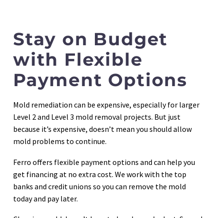
Stay on Budget
with Flexible
Payment Options
Mold remediation can be expensive, especially for larger
Level 2 and Level 3 mold removal projects. But just
because it’s expensive, doesn’t mean you should allow
mold problems to continue.
Ferro offers flexible payment options and can help you
get financing at no extra cost. We work with the top
banks and credit unions so you can remove the mold
today and pay later.