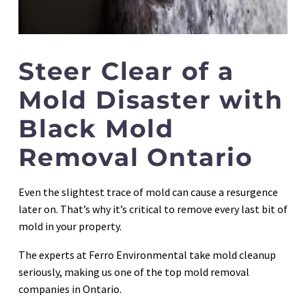
Steer Clear of a
Mold Disaster with
Black Mold
Removal Ontario
Even the slightest trace of mold can cause a resurgence
later on. That’s why it’s critical to remove every last bit of
mold in your property.
The experts at Ferro Environmental take mold cleanup
seriously, making us one of the top mold removal
companies in Ontario.