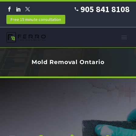
905 841 8108
Free 15 minute consultation
Mold Removal Ontario