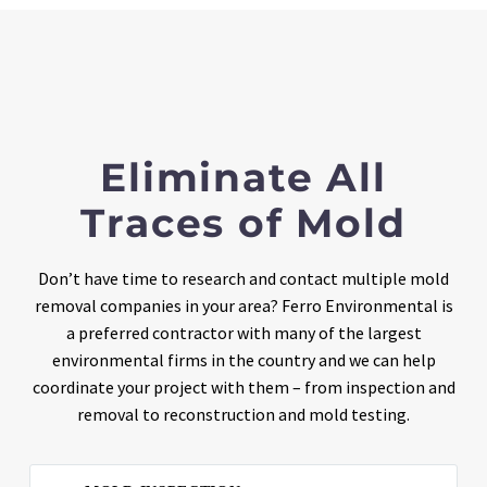
Eliminate All
Traces of Mold
Don’t have time to research and contact multiple mold
removal companies in your area? Ferro Environmental is
a preferred contractor with many of the largest
environmental firms in the country and we can help
coordinate your project with them – from inspection and
removal to reconstruction and mold testing.