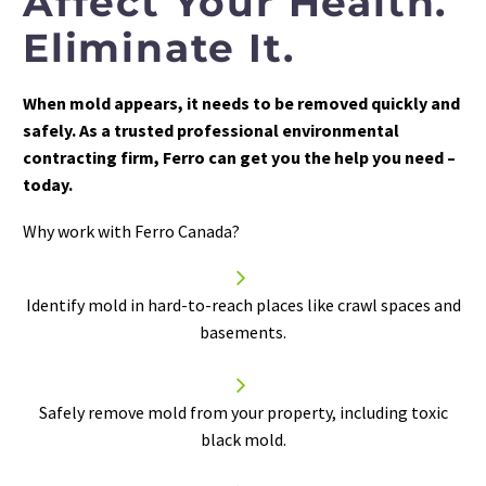
Affect Your Health.
Eliminate It.
When mold appears, it needs to be removed quickly and
safely. As a trusted professional environmental
contracting firm, Ferro can get you the help you need –
today.
Why work with Ferro Canada?


Identify mold in hard-to-reach places like crawl spaces and
basements.


Safely
remove mold
from your property, including toxic
black mold.