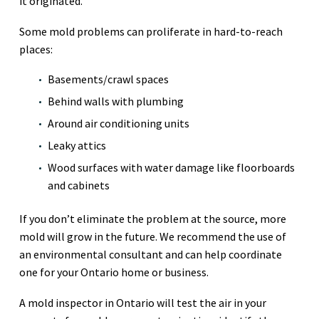
it originated.
Some mold problems can proliferate in hard-to-reach
places:
Basements/crawl spaces
Behind walls with plumbing
Around air conditioning units
Leaky attics
Wood surfaces with water damage like floorboards
and cabinets
If you don’t eliminate the problem at the source, more
mold will grow in the future. We recommend the use of
an environmental consultant and can help coordinate
one for your Ontario home or business.
A mold inspector in Ontario will test the air in your