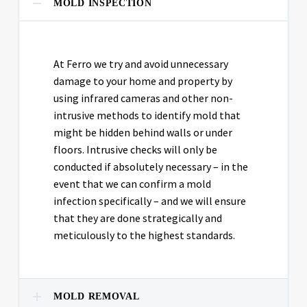
MOLD INSPECTION
At Ferro we try and avoid unnecessary
damage to your home and property by
using infrared cameras and other non-
intrusive methods to identify mold that
might be hidden behind walls or under
floors. Intrusive checks will only be
conducted if absolutely necessary – in the
event that we can confirm a mold
infection specifically – and we will ensure
that they are done strategically and
meticulously to the highest standards.
MOLD REMOVAL