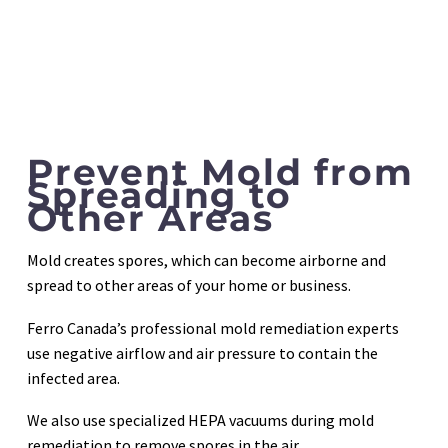
Prevent Mold from
Spreading to
Other Areas
Mold creates spores, which can become airborne and
spread to other areas of your home or business.
Ferro Canada’s professional mold remediation experts
use negative airflow and air pressure to contain the
infected area.
We also use specialized HEPA vacuums during mold
remediation to remove spores in the air.