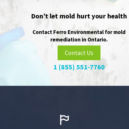
Player
Don’t let mold hurt your health
Contact Ferro Environmental for mold
remediation in Ontario.
Contact Us
1 (855) 551-7760

