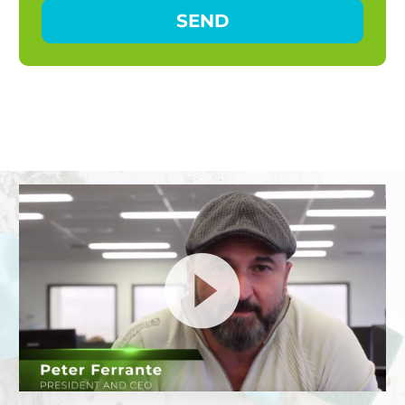
Video