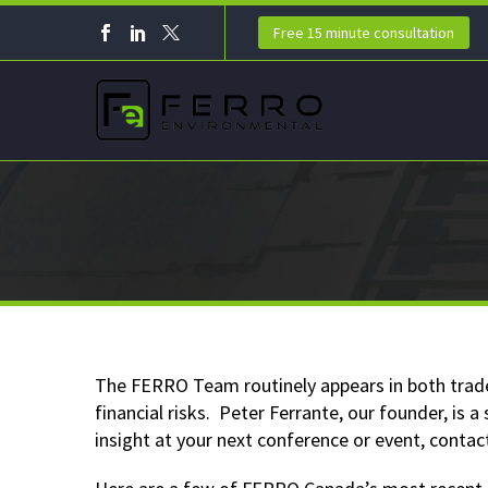
Free 15 minute consultation
The FERRO Team routinely appears in both trade
financial risks. Peter Ferrante, our founder, is
insight at your next conference or event, contac