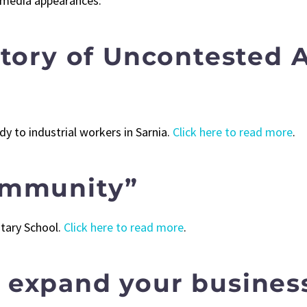
 media appearances:
Story of Uncontested 
 to industrial workers in Sarnia.
Click here to read more
.
ommunity”
tary School.
Click here to read more
.
expand your busines