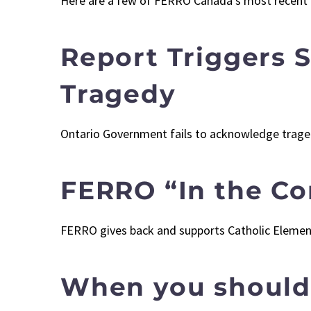
Here are a few of FERRO Canada’s most recent
Report Triggers 
Tragedy
Ontario Government fails to acknowledge tragedy
FERRO “In the C
FERRO gives back and supports Catholic Elemen
When you should 