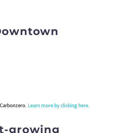
 Downtown
h Carbonzero.
Learn more by clicking here.
st-growing