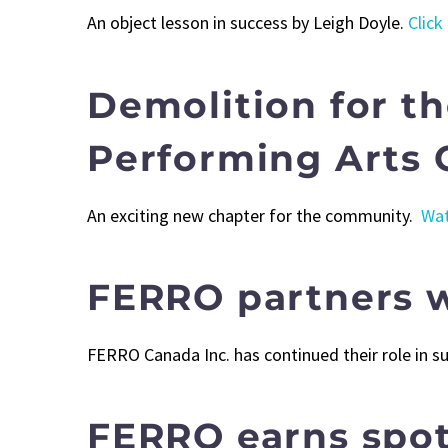
An object lesson in success by Leigh Doyle.
Click
Demolition for t
Performing Arts 
An exciting new chapter for the community.
Wat
FERRO partners w
FERRO Canada Inc. has continued their role in 
FERRO earns spot