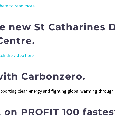
 here to read more
.
he new St Catharines
Centre.
ch the video here.
ith Carbonzero.
supporting clean energy and fighting global warming throug
 on PROFIT 100 faste