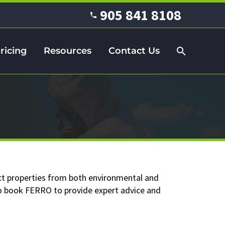
905 841 8108
ricing
Resources
Contact Us
ct properties from both environmental and
 to book FERRO to provide expert advice and