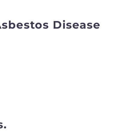
Asbestos Disease
s.