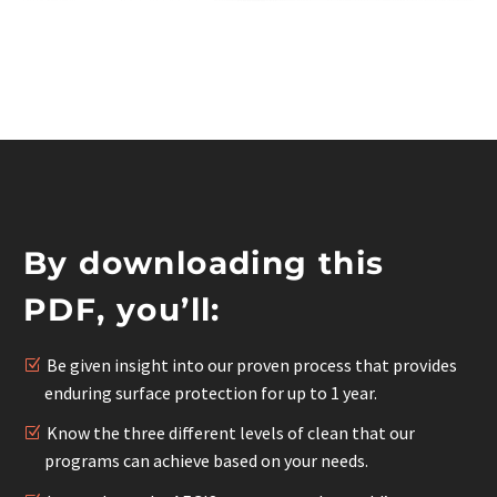
By downloading this
PDF, you’ll:
Be given insight into our proven process that provides
enduring surface protection for up to 1 year.
Know the three different levels of clean that our
programs can achieve based on your needs.