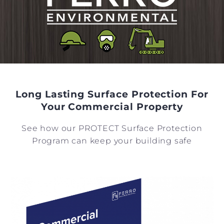
Long Lasting Surface Protection For
Your Commercial Property
See how our PROTECT Surface Protection
Program can keep your building safe