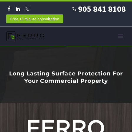
905 841 8108
Free 15 minute consultation
Long Lasting Surface Protection For
Your Commercial Property