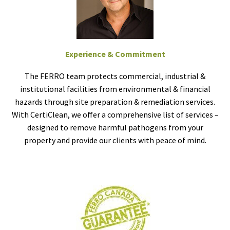
Experience & Commitment
The FERRO team protects commercial, industrial &
institutional facilities from environmental & financial
hazards through site preparation & remediation services.
With CertiClean, we offer a comprehensive list of services –
designed to remove harmful pathogens from your
property and provide our clients with peace of mind.