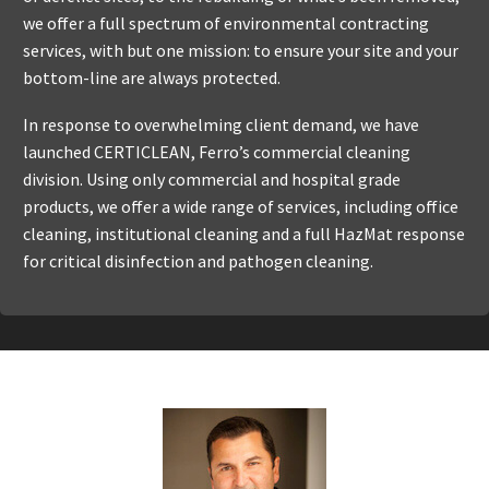
we offer a full spectrum of environmental contracting
services, with but one mission: to ensure your site and your
bottom-line are always protected.
In response to overwhelming client demand, we have
launched CERTICLEAN, Ferro’s commercial cleaning
division. Using only commercial and hospital grade
products, we offer a wide range of services, including office
cleaning, institutional cleaning and a full HazMat response
for critical disinfection and pathogen cleaning.