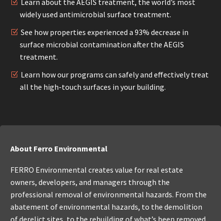
Learn about the AEGIS treatment, the world’s most
widely used antimicrobial surface treatment.
See how properties experienced a 93% decrease in
surface microbial contamination after the AEGIS
treatment.
Learn how our programs can safely and effectively treat
all the high-touch surfaces in your building.
About Ferro Environmental
FERRO Environmental creates value for real estate
owners, developers, and managers through the
professional removal of environmental hazards. From the
abatement of environmental hazards, to the demolition
of derelict sites, to the rebuilding of what’s been removed,