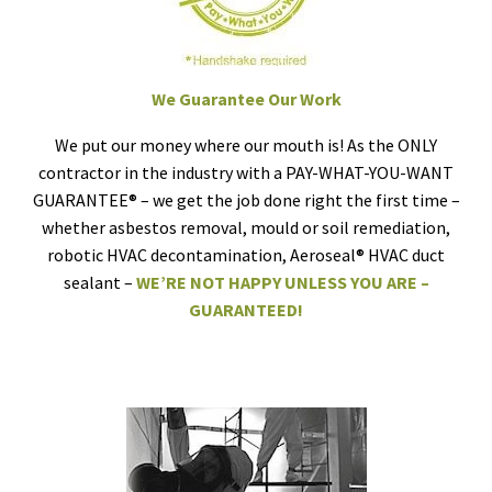
We Guarantee Our Work
We put our money where our mouth is! As the ONLY
contractor in the industry with a PAY-WHAT-YOU-WANT
GUARANTEE® – we get the job done right the first time –
whether asbestos removal, mould or soil remediation,
robotic HVAC decontamination, Aeroseal® HVAC duct
sealant –
WE’RE NOT HAPPY UNLESS YOU ARE –
GUARANTEED!