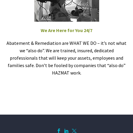
We Are Here for You 24/7
Abatement & Remediation are WHAT WE DO – it’s not what
we “also do”. We are trained, insured, dedicated
professionals that will keep your assets, employees and
families safe. Don’t be fooled by companies that “also do”
HAZMAT work.