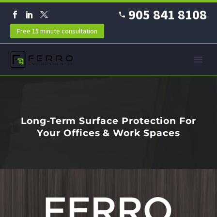
905 841 8108
Free 15 minute consultation
Long-Term Surface Protection For
Your Offices & Work Spaces