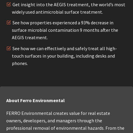
Get insight into the AEGIS treatment, the world’s most
widely used antimicrobial surface treatment.
See how properties experienced a 93% decrease in
surface microbial contamination 9 months after the
AEGIS treatment.
See how we can effectively and safely treat all high-
touch surfaces in your building, including desks and
phones.
About Ferro Environmental
FERRO Environmental creates value for real estate
owners, developers, and managers through the
professional removal of environmental hazards. From the