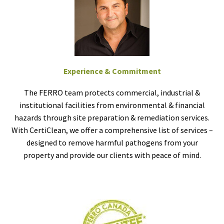
Experience & Commitment
The FERRO team protects commercial, industrial &
institutional facilities from environmental & financial
hazards through site preparation & remediation services.
With CertiClean, we offer a comprehensive list of services –
designed to remove harmful pathogens from your
property and provide our clients with peace of mind.