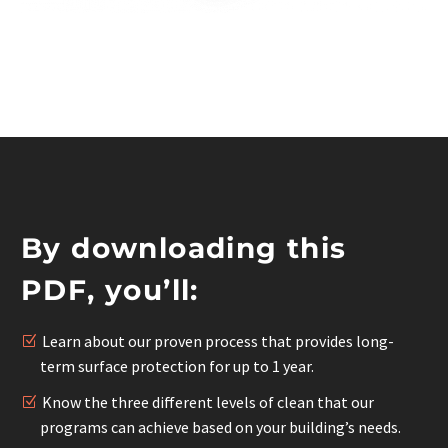
By downloading this
PDF, you’ll:
Learn about our proven process that provides long-
term surface protection for up to 1 year.
Know the three different levels of clean that our
programs can achieve based on your building’s needs.