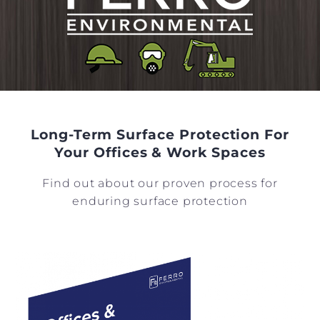
Long-Term Surface Protection For
Your Offices & Work Spaces
Find out about our proven process for
enduring surface protection