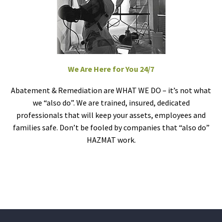
We Are Here for You 24/7
Abatement & Remediation are WHAT WE DO – it’s not what
we “also do”. We are trained, insured, dedicated
professionals that will keep your assets, employees and
families safe. Don’t be fooled by companies that “also do”
HAZMAT work.