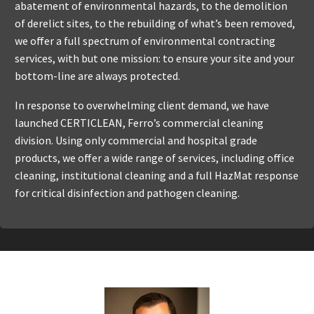
abatement of environmental hazards, to the demolition
of derelict sites, to the rebuilding of what’s been removed,
we offer a full spectrum of environmental contracting
services, with but one mission: to ensure your site and your
bottom-line are always protected.
In response to overwhelming client demand, we have
launched CERTICLEAN, Ferro’s commercial cleaning
division. Using only commercial and hospital grade
products, we offer a wide range of services, including office
cleaning, institutional cleaning and a full HazMat response
for critical disinfection and pathogen cleaning.