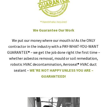
We Guarantee Our Work
We put our money where our mouth is! As the ONLY
contractor in the industry with a PAY-WHAT-YOU-WANT
GUARANTEE® – we get the job done right the first time –
whether asbestos removal, mould or soil remediation,
robotic HVAC decontamination, Aeroseal® HVAC duct
sealant –
WE’RE NOT HAPPY UNLESS YOU ARE –
GUARANTEED!