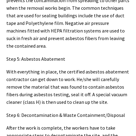
prevents the contamination from spreading to other parts
when the removal works begin. The common techniques
that are used for sealing buildings include the use of duct
tape and Polyethylene film. Negative air pressure
machines fitted with HEPA filtration systems are used to
suck in fresh air and prevent asbestos fibers from leaving
the contained area.
Step 5: Asbestos Abatement
With everything in place, the certified asbestos abatement
contractor can get down to work. He/she will carefully
remove the material that was found to contain asbestos
fibers during asbestos testing, seal it off. A special vacuum
cleaner (class H) is then used to clean up the site.
Step 6: Decontamination & Waste Containment/Disposal
After the work is complete, the workers have to take
appropriate steps to decontaminate the site, and the