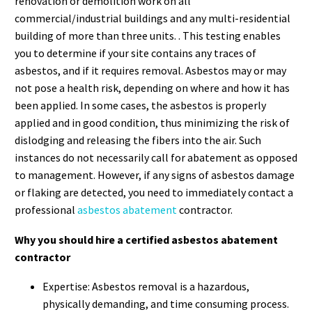
renovation or demolition work on all
commercial/industrial buildings and any multi-residential
building of more than three units. . This testing enables
you to determine if your site contains any traces of
asbestos, and if it requires removal. Asbestos may or may
not pose a health risk, depending on where and how it has
been applied. In some cases, the asbestos is properly
applied and in good condition, thus minimizing the risk of
dislodging and releasing the fibers into the air. Such
instances do not necessarily call for abatement as opposed
to management. However, if any signs of asbestos damage
or flaking are detected, you need to immediately contact a
professional
asbestos abatement
contractor.
Why you should hire a certified asbestos abatement
contractor
Expertise: Asbestos removal is a hazardous,
physically demanding, and time consuming process.