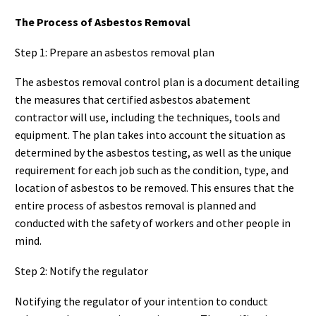
The Process of Asbestos Removal
Step 1: Prepare an asbestos removal plan
The asbestos removal control plan is a document detailing
the measures that certified asbestos abatement
contractor will use, including the techniques, tools and
equipment. The plan takes into account the situation as
determined by the asbestos testing, as well as the unique
requirement for each job such as the condition, type, and
location of asbestos to be removed. This ensures that the
entire process of asbestos removal is planned and
conducted with the safety of workers and other people in
mind.
Step 2: Notify the regulator
Notifying the regulator of your intention to conduct