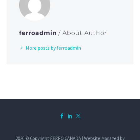
ferroadmin
/ About Author
More posts by ferroadmin
2026 © Copyright FERRO CANADA | Website Managed by