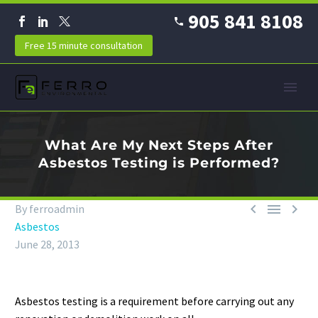
905 841 8108
Free 15 minute consultation
What Are My Next Steps After
Asbestos Testing is Performed?



By ferroadmin
Asbestos
June 28, 2013
Asbestos testing is a requirement before carrying out any