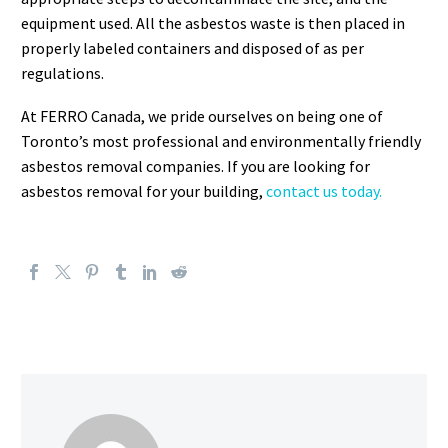
equipment used. All the asbestos waste is then placed in
properly labeled containers and disposed of as per
regulations.
At FERRO Canada, we pride ourselves on being one of
Toronto’s most professional and environmentally friendly
asbestos removal companies. If you are looking for
asbestos removal for your building,
contact us today.