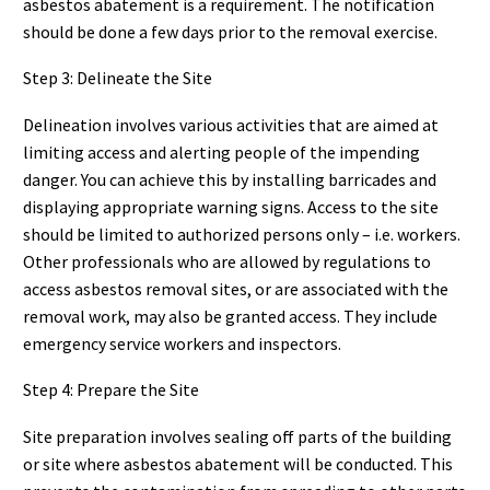
asbestos abatement is a requirement. The notification
should be done a few days prior to the removal exercise.
Step 3: Delineate the Site
Delineation involves various activities that are aimed at
limiting access and alerting people of the impending
danger. You can achieve this by installing barricades and
displaying appropriate warning signs. Access to the site
should be limited to authorized persons only – i.e. workers.
Other professionals who are allowed by regulations to
access asbestos removal sites, or are associated with the
removal work, may also be granted access. They include
emergency service workers and inspectors.
Step 4: Prepare the Site
Site preparation involves sealing off parts of the building
or site where asbestos abatement will be conducted. This