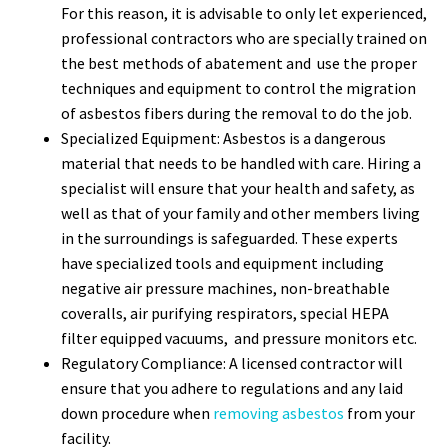
For this reason, it is advisable to only let experienced,
professional contractors who are specially trained on
the best methods of abatement and use the proper
techniques and equipment to control the migration
of asbestos fibers during the removal to do the job.
Specialized Equipment: Asbestos is a dangerous
material that needs to be handled with care. Hiring a
specialist will ensure that your health and safety, as
well as that of your family and other members living
in the surroundings is safeguarded. These experts
have specialized tools and equipment including
negative air pressure machines, non-breathable
coveralls, air purifying respirators, special HEPA
filter equipped vacuums, and pressure monitors etc.
Regulatory Compliance: A licensed contractor will
ensure that you adhere to regulations and any laid
down procedure when
removing asbestos
from your
facility.