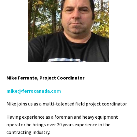
Mike Ferrante
, Project Coordinator
mike@ferrocanada.co
m
Mike joins us as a multi-talented field project coordinator.
Having experience as a foreman and heavy equipment
operator he brings over 20 years experience in the
contracting industry.