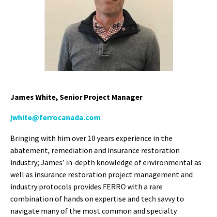
James White
, Senior Project Manager
jwhite@ferrocanada.co
m
Bringing with him over 10 years experience in the
abatement, remediation and insurance restoration
industry; James’ in-depth knowledge of environmental as
well as insurance restoration project management and
industry protocols provides FERRO with a rare
combination of hands on expertise and tech savvy to
navigate many of the most common and specialty