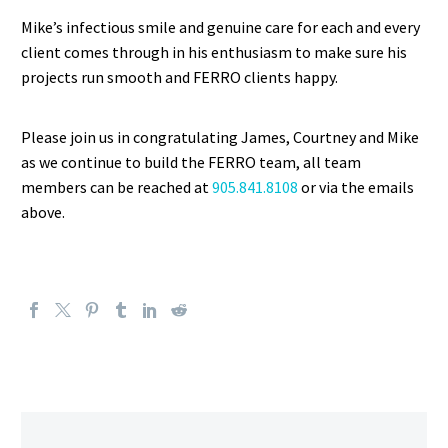
Mike’s infectious smile and genuine care for each and every
client comes through in his enthusiasm to make sure his
projects run smooth and FERRO clients happy.
Please join us in congratulating James, Courtney and Mike
as we continue to build the FERRO team, all team
members can be reached at
905.841.8108
or via the emails
above.