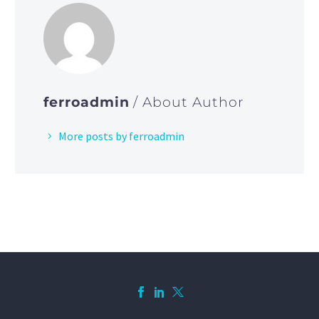
ferroadmin
/ About Author
More posts by ferroadmin