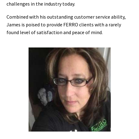
challenges in the industry today.
Combined with his outstanding customer service ability,
James is poised to provide FERRO clients with a rarely
found level of satisfaction and peace of mind.