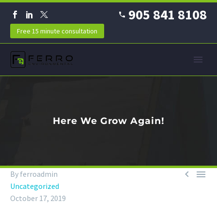
905 841 8108
Free 15 minute consultation
Here We Grow Again!


By ferroadmin
Uncategorized
October 17, 2019