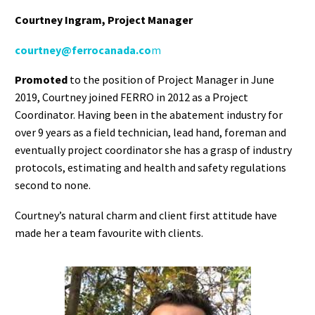
Courtney Ingram
, Project Manager
courtney@ferrocanada.co
m
Promoted
to the position of Project Manager in June
2019, Courtney joined FERRO in 2012 as a Project
Coordinator. Having been in the abatement industry for
over 9 years as a field technician, lead hand, foreman and
eventually project coordinator she has a grasp of industry
protocols, estimating and health and safety regulations
second to none.
Courtney’s natural charm and client first attitude have
made her a team favourite with clients.