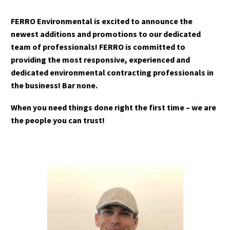
FERRO Environmental is excited to announce the
newest additions and promotions to our dedicated
team of professionals! FERRO is committed to
providing the most responsive, experienced and
dedicated environmental contracting professionals in
the business! Bar none.
When you need things done right the first time – we are
the people you can trust!