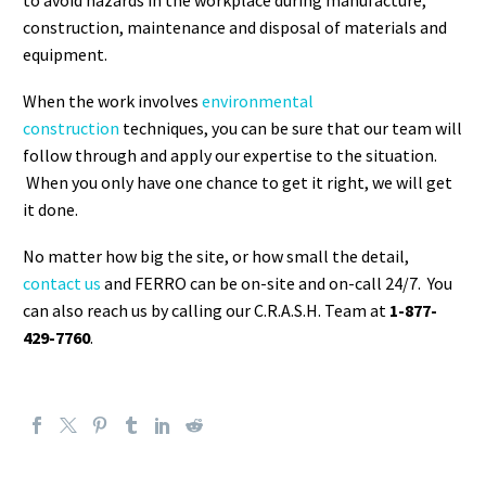
to avoid hazards in the workplace during manufacture,
construction, maintenance and disposal of materials and
equipment.
When the work involves
environmental
construction
techniques, you can be sure that our team will
follow through and apply our expertise to the situation.
When you only have one chance to get it right, we will get
it done.
No matter how big the site, or how small the detail,
contact us
and FERRO can be on-site and on-call 24/7. You
can also reach us by calling our C.R.A.S.H. Team at
1-877-
429-7760
.