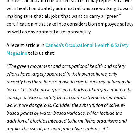
Across Canada and the United States today representatives
with health and safety administrations are working toward
making sure that all jobs that want to carry a “green”
certification must take into consideration employee safety
as well as environmental responsibility.
A recent article in
Canada’s Occupational Health & Safety
Magazine
tells us that:
“The green movement and occupational health and safety
efforts have largely operated in their own spheres; only
recently has there been a move to create synergy between the
two fields. In the past, greening efforts had largely ignored the
concept of worker safety and in some extreme cases, made
work more dangerous. Consider the substitution of solvent-
based paints by water-based varieties, which include the
addition of biocides intended to harm living organisms and
require the use of personal protective equipment.”