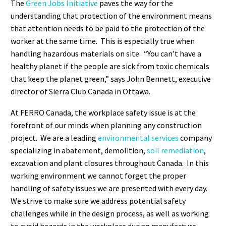
The
Green Jobs Initiative
paves the way for the
understanding that protection of the environment means
that attention needs to be paid to the protection of the
worker at the same time. This is especially true when
handling hazardous materials on site. “You can’t have a
healthy planet if the people are sick from toxic chemicals
that keep the planet green,” says John Bennett, executive
director of Sierra Club Canada in Ottawa.
At FERRO Canada, the workplace safety issue is at the
forefront of our minds when planning any construction
project. We are a leading
environmental services
company
specializing in abatement, demolition,
soil remediation
,
excavation and plant closures throughout Canada. In this
working environment we cannot forget the proper
handling of safety issues we are presented with every day.
We strive to make sure we address potential safety
challenges while in the design process, as well as working