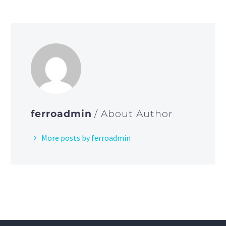
ferroadmin
/ About Author
More posts by ferroadmin