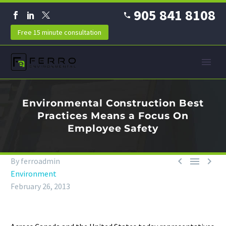
905 841 8108
Free 15 minute consultation
Environmental Construction Best
Practices Means a Focus On
Employee Safety



By ferroadmin
Environment
February 26, 2013