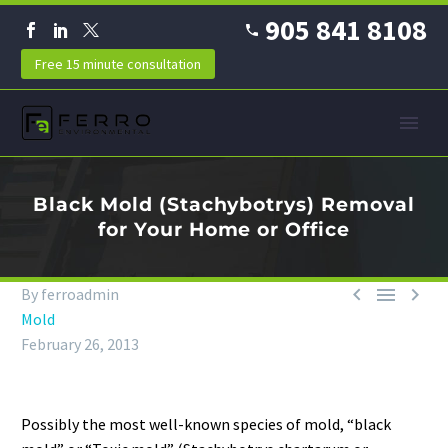
905 841 8108
Free 15 minute consultation
Black Mold (Stachybotrys) Removal
for Your Home or Office



By ferroadmin
Mold
February 26, 2013
Possibly the most well-known species of mold, “black