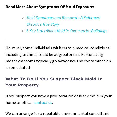
Read More About Symptoms Of Mold Exposure:
Mold Symptoms and Removal – A Reformed
Skeptic’s True Story
6 Key Stats About Mold in Commercial Buildings
However, some individuals with certain medical conditions,
including asthma, could be at greater risk. Fortunately,
most symptoms typically go away once the contamination
is remediated.
What To Do If You Suspect Black Mold In
Your Property
If you suspect you have a proliferation of black mold in your
home or office,
contact us
.
We can arrange for a reputable environmental consultant