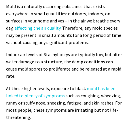
Mold is a naturally occurring substance that exists
everywhere in small quantities: outdoors, indoors, on
surfaces in your home and yes – in the air we breathe every
day,
affecting the air quality
. Therefore, any mold species
may be present in small amounts for a long period of time
without causing any significant problems.
Indoor air levels of Stachybotrys are typically low, but after
water damage to a structure, the damp conditions can
cause mold spores to proliferate and be released at a rapid
rate.
At these higher levels, exposure to black
mold has been
linked to plenty of symptoms
such as coughing, wheezing,
runny or stuffy nose, sneezing, fatigue, and skin rashes. For
most people, these symptoms are irritating but not life-
threatening.