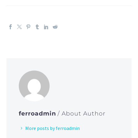
ferroadmin
/ About Author
More posts by ferroadmin