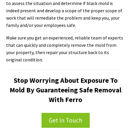
to assess the situation and determine if black mold is
indeed present and develop a scope of the proper scope of
work that will remediate the problem and keep you, your
family and/or your employees safe.
Make sure you get an experienced, reliable team of experts
that can quickly and completely remove the mold from
your property, then repair your structure back to its
original condition.
Stop Worrying About Exposure To
Mold By Guaranteeing Safe Removal
With Ferro
Get In Touch