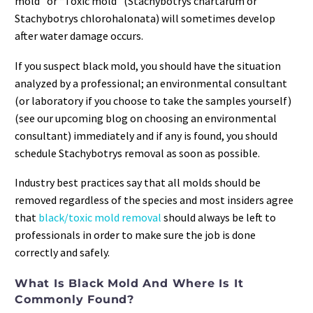
mold” or “Toxic mold” (Stachybotrys chartarum or
Stachybotrys chlorohalonata) will sometimes develop
after water damage occurs.
If you suspect black mold, you should have the situation
analyzed by a professional; an environmental consultant
(or laboratory if you choose to take the samples yourself)
(see our upcoming blog on choosing an environmental
consultant) immediately and if any is found, you should
schedule Stachybotrys removal as soon as possible.
Industry best practices say that all molds should be
removed regardless of the species and most insiders agree
that
black/toxic mold removal
should always be left to
professionals in order to make sure the job is done
correctly and safely.
What Is Black Mold And Where Is It
Commonly Found?