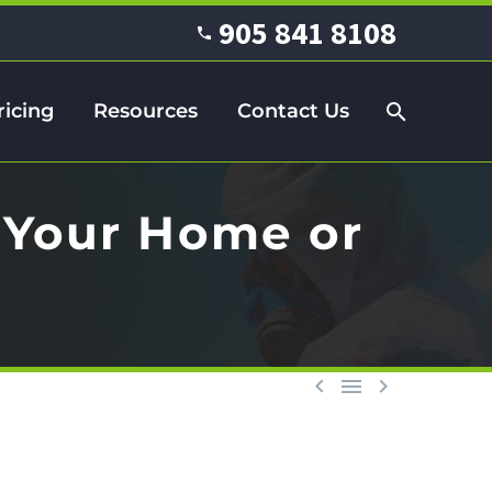
905 841 8108
ricing
Resources
Contact Us
 Your Home or


