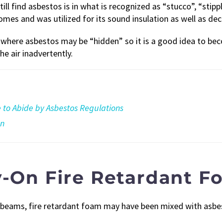
l find asbestos is in what is recognized as “stucco”, “stip
omes and was utilized for its sound insulation as well as dec
s where asbestos may be “hidden” so it is a good idea to 
he air inadvertently.
to Abide by Asbestos Regulations
on
y-On Fire Retardant 
ng beams, fire retardant foam may have been mixed with asbe