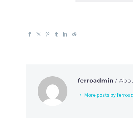
ferroadmin
/ Abo
More posts by ferroa