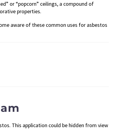
pled” or “popcorn” ceilings, a compound of
orative properties.
become aware of these common uses for asbestos
Foam
stos. This application could be hidden from view