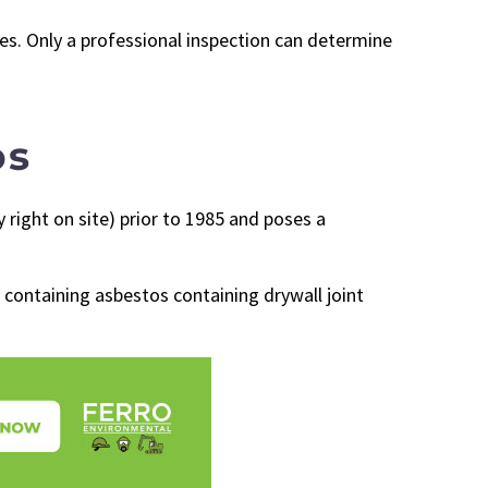
ces. Only a professional inspection can determine
os
right on site) prior to 1985 and poses a
 containing asbestos containing drywall joint