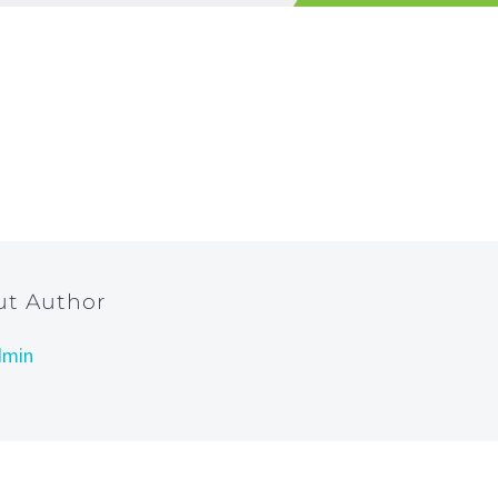
ut Author
dmin