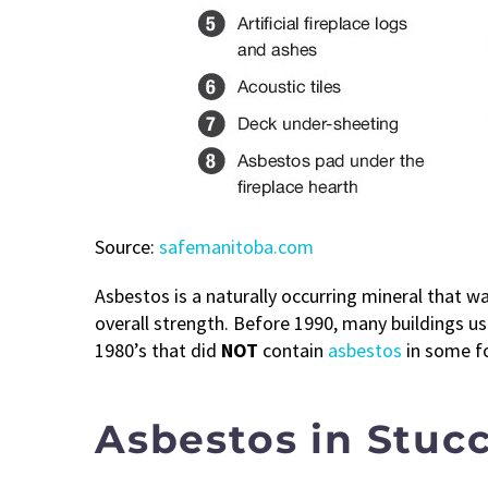
Source:
safemanitoba.com
Asbestos is a naturally occurring mineral that was
overall strength. Before 1990, many buildings use
1980’s that did
NOT
contain
asbestos
in some f
Asbestos in Stuc