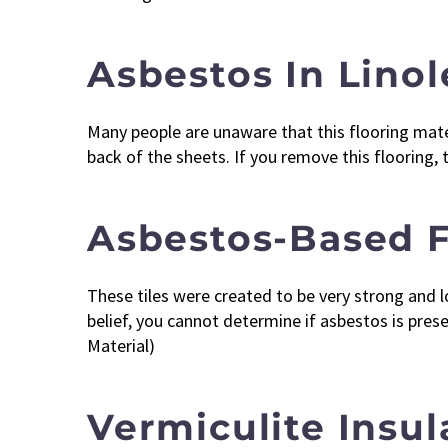
Asbestos In Lino
Many people are unaware that this flooring materi
back of the sheets. If you remove this flooring,
Asbestos-Based F
These tiles were created to be very strong and lo
belief, you cannot determine if asbestos is pres
Material)
Vermiculite Insu