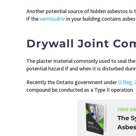
Another potential source of hidden asbestos is t
if the
vermiculite
in your building contains asbes
Drywall Joint C
The plaster material commonly used to seal the 
potential hazard if and when it is disturbed dur
Recently the Ontario government under
O.Reg. 
compound be conducted as a Type II operation.