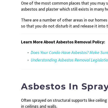
One of the most common places that you may stil
asbestos and plaster which still exists in many h
There are a number of other areas in our home
so that you do not disturb it and release it into t
Learn More About Asbestos Removal Policy:
Does Your Condo Have Asbestos? Make Sure 
Understanding Asbestos Removal Legislati
Asbestos In Spra
Often sprayed on structural supports like ceili
in ceilings and walls.