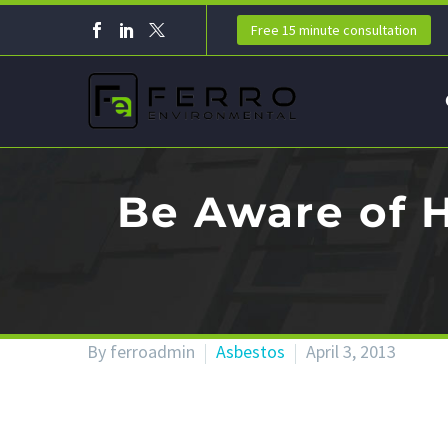
Free 15 minute consultation
Be Aware of 
By ferroadmin
Asbestos
April 3, 2013