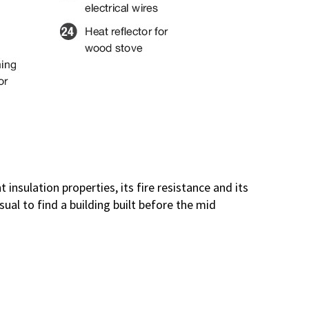
 insulation properties, its fire resistance and its
ual to find a building built before the mid