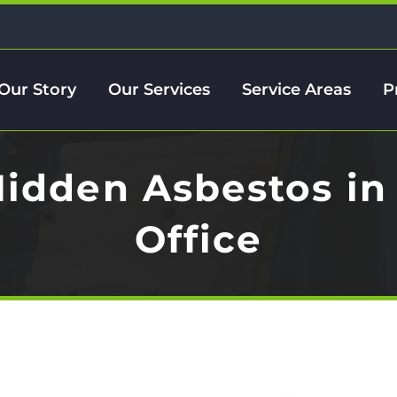
Our Story
Our Services
Service Areas
P
Hidden Asbestos in
Office