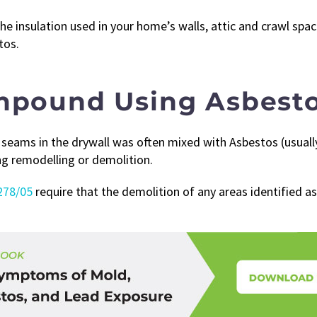
he insulation used in your home’s walls, attic and crawl spa
tos.
ompound Using Asbest
seams in the drywall was often mixed with Asbestos (usually 
ing remodelling or demolition.
278/05
require that the demolition of any areas identified as