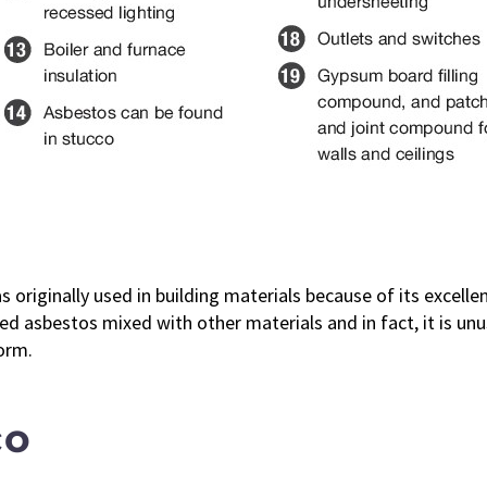
 originally used in building materials because of its excellent
d asbestos mixed with other materials and in fact, it is unus
orm.
co