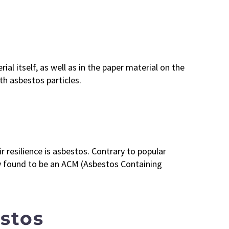
al itself, as well as in the paper material on the
th asbestos particles.
r resilience is asbestos. Contrary to popular
nly found to be an ACM (Asbestos Containing
estos