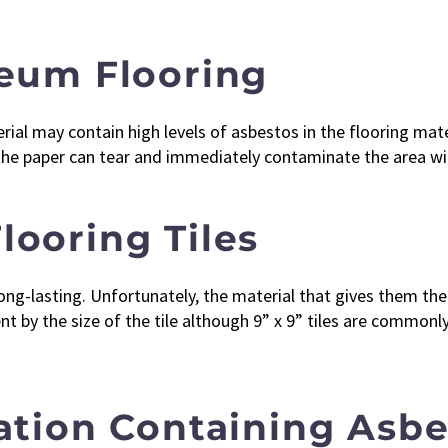
leum Flooring
al may contain high levels of asbestos in the flooring materi
 the paper can tear and immediately contaminate the area wi
looring Tiles
ng-lasting. Unfortunately, the material that gives them thei
ent by the size of the tile although 9” x 9” tiles are commo
lation Containing Asb