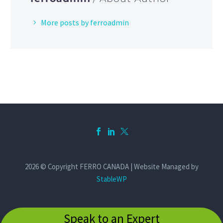
More posts by ferroadmin
2026 © Copyright FERRO CANADA | Website Managed by
StableWP
Speak to an Expert