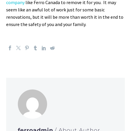
company
like Ferro Canada to remove it for you. It may
seem like an awful lot of work just for some basic
renovations, but it will be more than worth it in the end to
ensure the safety of you and your family.
ferroadmin
/ About Author