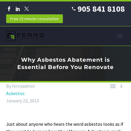
905 841 8108
Free 15 minute consultation
Why Asbestos Abatement is
Essential Before You Renovate


By ferroadmin
Asbestos
January 23, 2013
Just about anyone who hears the word asbestos looks as if