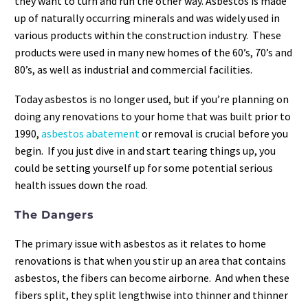
they want to turn and run the other way. Asbestos is made
up of naturally occurring minerals and was widely used in
various products within the construction industry. These
products were used in many new homes of the 60’s, 70’s and
80’s, as well as industrial and commercial facilities.
Today asbestos is no longer used, but if you’re planning on
doing any renovations to your home that was built prior to
1990,
asbestos abatement
or removal is crucial before you
begin. If you just dive in and start tearing things up, you
could be setting yourself up for some potential serious
health issues down the road.
The Dangers
The primary issue with asbestos as it relates to home
renovations is that when you stir up an area that contains
asbestos, the fibers can become airborne. And when these
fibers split, they split lengthwise into thinner and thinner