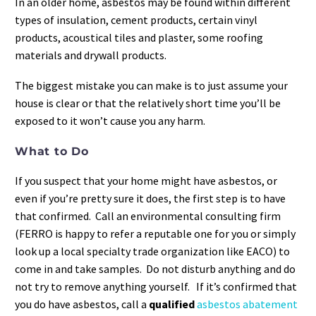
In an older home, asbestos may be found within different
types of insulation, cement products, certain vinyl
products, acoustical tiles and plaster, some roofing
materials and drywall products.
The biggest mistake you can make is to just assume your
house is clear or that the relatively short time you’ll be
exposed to it won’t cause you any harm.
What to Do
If you suspect that your home might have asbestos, or
even if you’re pretty sure it does, the first step is to have
that confirmed. Call an environmental consulting firm
(FERRO is happy to refer a reputable one for you or simply
look up a local specialty trade organization like EACO) to
come in and take samples. Do not disturb anything and do
not try to remove anything yourself. If it’s confirmed that
you do have asbestos, call a
qualified
asbestos abatement