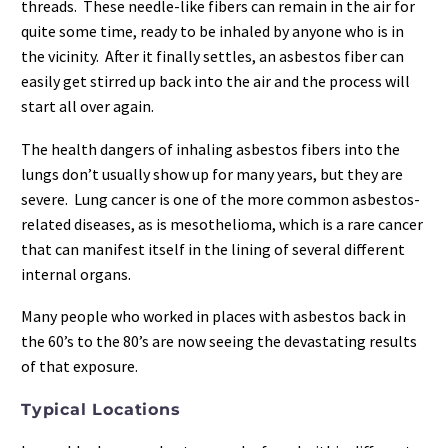
threads. These needle-like fibers can remain in the air for
quite some time, ready to be inhaled by anyone who is in
the vicinity. After it finally settles, an asbestos fiber can
easily get stirred up back into the air and the process will
start all over again.
The health dangers of inhaling asbestos fibers into the
lungs don’t usually show up for many years, but they are
severe. Lung cancer is one of the more common asbestos-
related diseases, as is mesothelioma, which is a rare cancer
that can manifest itself in the lining of several different
internal organs.
Many people who worked in places with asbestos back in
the 60’s to the 80’s are now seeing the devastating results
of that exposure.
Typical Locations