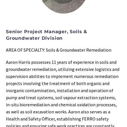
Senior Project Manager, Soils &
Groundwater Division
AREA OF SPECIALTY: Soils & Groundwater Remediation
Aaron Harris possesses 11 years of experience in soils and
groundwater remediation, utilizing extensive logistics and
supervision abilities to implement numerous remediation
projects involving the treatment of both organic and
inorganic contamination, installation and operation of
pump and treat systems, soil vapour extraction systems,
in-situ bioremediation and chemical oxidation processes,
as well as soil excavation works. Aaron also serves as a
Health and Safety Officer, establishing FERRO safety
policies and ensuring safe work practices are constantly