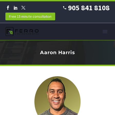
905 841 8108
Free 15 minute consultation
Aaron Harris